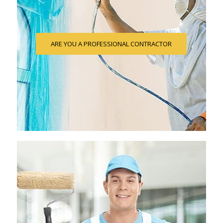
ARE YOU A PROFESSIONAL CONTRACTOR