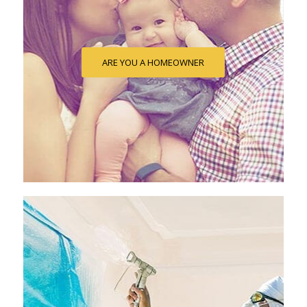
ARE YOU A HOMEOWNER