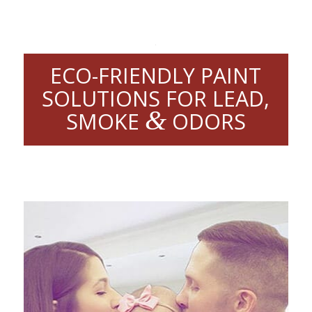
ECO-FRIENDLY PAINT
SOLUTIONS FOR LEAD,
&
SMOKE
ODORS